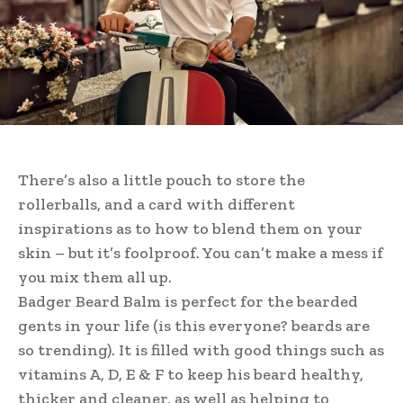
There’s also a little pouch to store the
rollerballs, and a card with different
inspirations as to how to blend them on your
skin – but it’s foolproof. You can’t make a mess if
you mix them all up.
Badger Beard Balm is perfect for the bearded
gents in your life (is this everyone? beards are
so trending). It is filled with good things such as
vitamins A, D, E & F to keep his beard healthy,
thicker and cleaner, as well as helping to