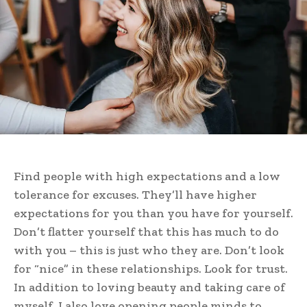
Find people with high expectations and a low
tolerance for excuses. They’ll have higher
expectations for you than you have for yourself.
Don’t flatter yourself that this has much to do
with you – this is just who they are. Don’t look
for “nice” in these relationships. Look for trust.
In addition to loving beauty and taking care of
myself, I also love opening people minds to