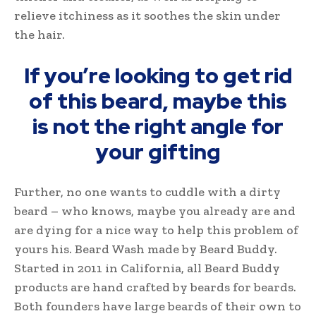
relieve itchiness as it soothes the skin under
the hair.
If you’re looking to get rid
of this beard, maybe this
is not the right angle for
your gifting
Further, no one wants to cuddle with a dirty
beard – who knows, maybe you already are and
are dying for a nice way to help this problem of
yours his. Beard Wash made by Beard Buddy.
Started in 2011 in California, all Beard Buddy
products are hand crafted by beards for beards.
Both founders have large beards of their own to