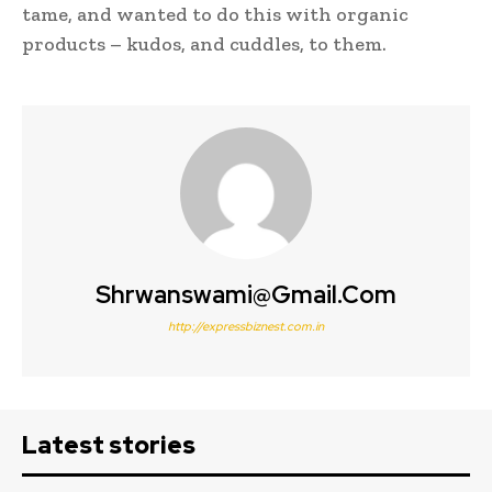
tame, and wanted to do this with organic
products – kudos, and cuddles, to them.
Shrwanswami@gmail.com
http://expressbiznest.com.in
Latest stories