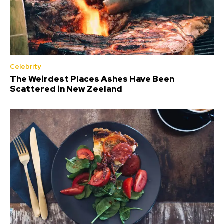
Celebrity
The Weirdest Places Ashes Have Been
Scattered in New Zeeland