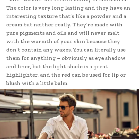
The color is very long lasting and they have an
interesting texture that’s like a powder and a
cream but neither really. They’re made with
pure pigments and oils and will never melt
with the warmth of your skin because they
don’t contain any waxes. You can literally use
them for anything – obviously as eye shadow
and liner, but the light shade is a great
highlighter, and the red can be used for lip or
blush with a little balm.