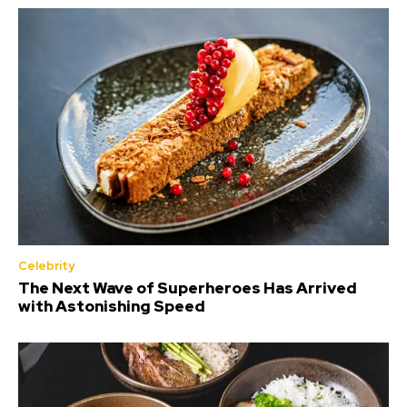
Celebrity
The Next Wave of Superheroes Has Arrived
with Astonishing Speed