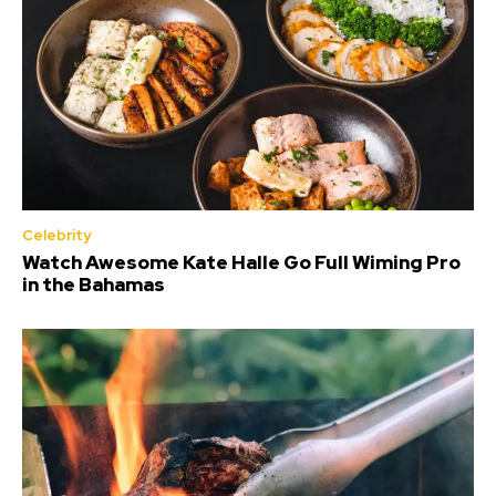
Celebrity
Watch Awesome Kate Halle Go Full Wiming Pro
in the Bahamas