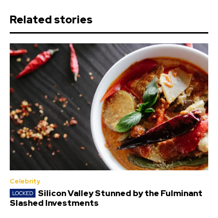
Related stories
Celebrity
Silicon Valley Stunned by the Fulminant
Slashed Investments