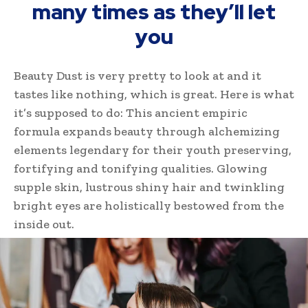
many times as they’ll let
you
Beauty Dust is very pretty to look at and it
tastes like nothing, which is great. Here is what
it’s supposed to do: This ancient empiric
formula expands beauty through alchemizing
elements legendary for their youth preserving,
fortifying and tonifying qualities. Glowing
supple skin, lustrous shiny hair and twinkling
bright eyes are holistically bestowed from the
inside out.