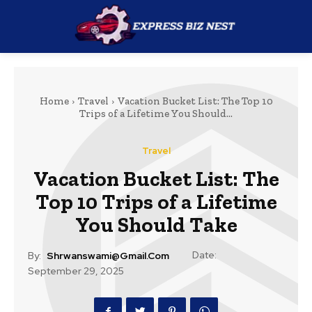
Home
Travel
Vacation Bucket List: The Top 10
Trips of a Lifetime You Should...
Travel
Vacation Bucket List: The
Top 10 Trips of a Lifetime
You Should Take
Date:
By:
Shrwanswami@gmail.com
September 29, 2025