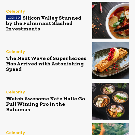
Celebrity
Silicon Valley Stunned
by the Fulminant Slashed
Investments
Celebrity
The Next Wave of Superheroes
Has Arrived with Astonishing
Speed
Celebrity
Watch Awesome Kate Halle Go
Full Wiming Pro in the
Bahamas
Celebrity