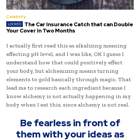
Celebrity
The Car Insurance Catch that can Double
Your Cover in Two Months
I actually first read this as alkalizing meaning
effecting pH level, and I was like, OK I guess I
understand how that could positively effect
your body, but alchemizing means turning
elements to gold basically through magic. That
lead me to research each ingredient because I
know alchemy is not actually happening in my
body when I eat this, since alchemy is not real.
Be fearless in front of
them with your ideas as