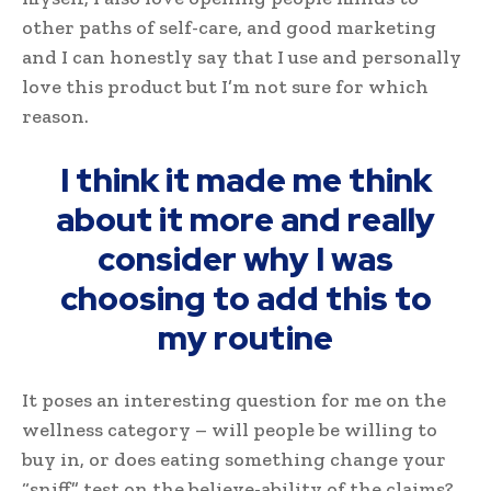
other paths of self-care, and good marketing
and I can honestly say that I use and personally
love this product but I’m not sure for which
reason.
I think it made me think
about it more and really
consider why I was
choosing to add this to
my routine
It poses an interesting question for me on the
wellness category – will people be willing to
buy in, or does eating something change your
“sniff” test on the believe-ability of the claims?