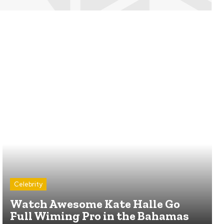
Celebrity
Watch Awesome Kate Halle Go
Full Wiming Pro in the Bahamas