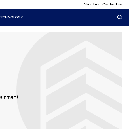
About us
Contact us
TECHNOLOGY
tainment