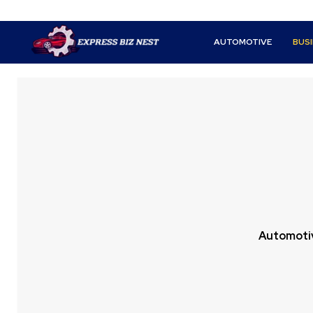
AUTOMOTIVE
BUS
Automoti