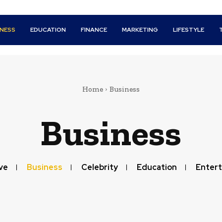
INESS
EDUCATION
FINANCE
MARKETING
LIFESTYLE
Home
Business
Business
ve
Business
Celebrity
Education
Enter