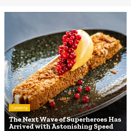
Celebrity
The Next Wave of Superheroes Has
Arrived with Astonishing Speed