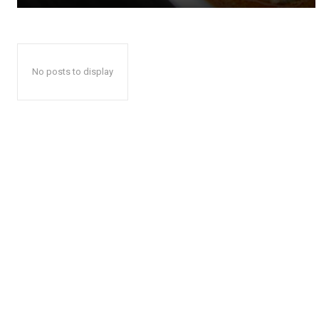
No posts to display