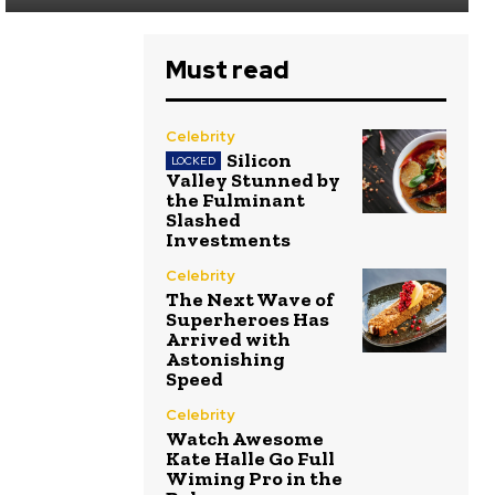
Must read
Celebrity
Silicon
Valley Stunned by
the Fulminant
Slashed
Investments
Celebrity
The Next Wave of
Superheroes Has
Arrived with
Astonishing
Speed
Celebrity
Watch Awesome
Kate Halle Go Full
Wiming Pro in the