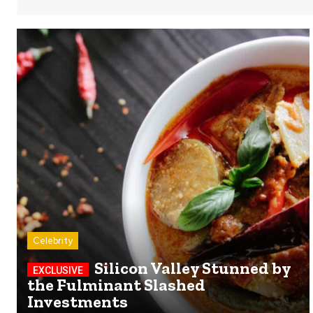
Celebrity
Silicon Valley Stunned by
the Fulminant Slashed
Investments