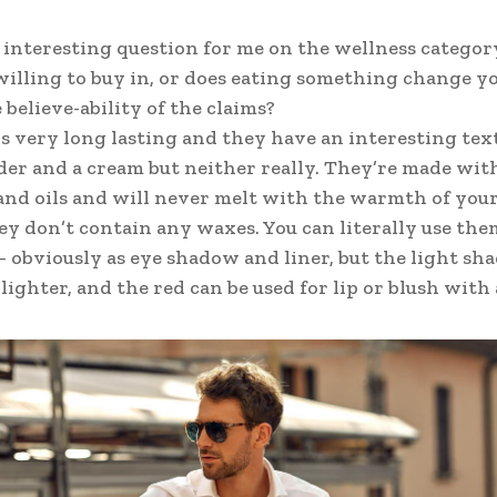
n interesting question for me on the wellness categor
willing to buy in, or does eating something change yo
 believe-ability of the claims?
is very long lasting and they have an interesting tex
der and a cream but neither really. They’re made wit
nd oils and will never melt with the warmth of your
ey don’t contain any waxes. You can literally use the
 obviously as eye shadow and liner, but the light shad
ighter, and the red can be used for lip or blush with a