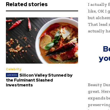
Related stories
I actually 
like, OK I
but alchem
That lead 
actually h
B
yo
Celebrity
Silicon Valley Stunned by
the Fulminant Slashed
Beauty Dus
Investments
great. Her
expands be
preserving