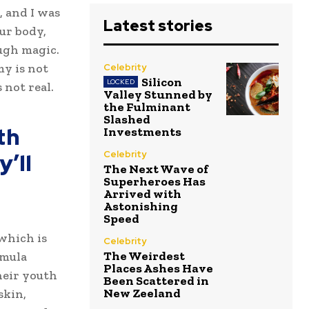
, and I was
Latest stories
our body,
ugh magic.
my is not
Celebrity
Silicon
 not real.
Valley Stunned by
the Fulminant
Slashed
th
Investments
’ll
Celebrity
The Next Wave of
Superheroes Has
Arrived with
Astonishing
Speed
 which is
Celebrity
The Weirdest
rmula
Places Ashes Have
heir youth
Been Scattered in
New Zeeland
skin,