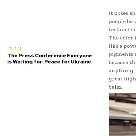
It poses a
people be 
test on the
The color 
like a pow
Politics
pigments a
The Press Conference Everyone
is Waiting for: Peace for Ukraine
because th
anything –
great highl
balm.