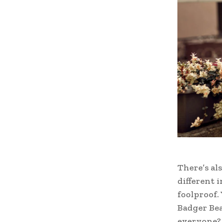
There’s als
different 
foolproof.
Badger Bea
everyone? 