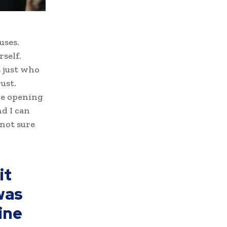
uses.
self.
s just who
ust.
ove opening
d I can
 not sure
it
was
ine