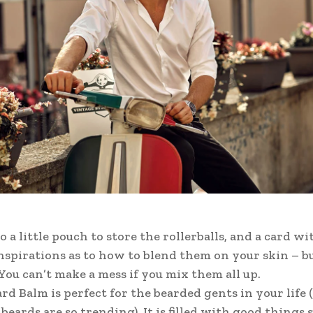
o a little pouch to store the rollerballs, and a card wi
inspirations as to how to blend them on your skin – bu
 You can’t make a mess if you mix them all up.
rd Balm is perfect for the bearded gents in your life (
beards are so trending). It is filled with good things 