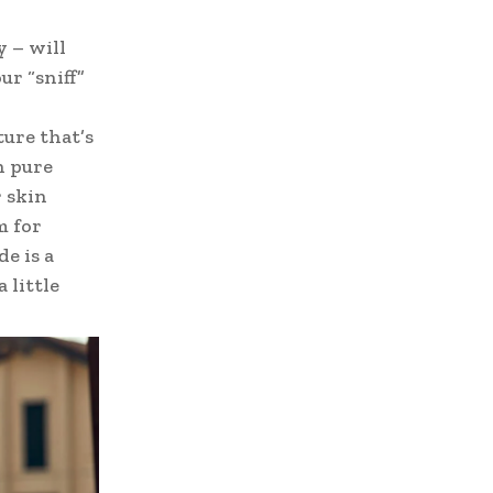
y – will
ur “sniff”
ture that’s
h pure
 skin
m for
e is a
 little