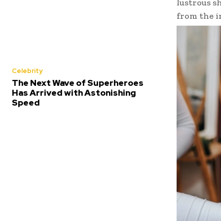
lustrous s
from the i
Celebrity
The Next Wave of Superheroes
Has Arrived with Astonishing
Speed