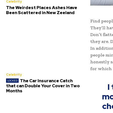
Celebrity
The Weirdest Places Ashes Have
Been Scattered in New Zeeland
Find peopl
They’ll ha
Don’t flat
they are. D
In additio
people min
honestly s
for which 
Celebrity
The Car Insurance Catch
I
that can Double Your Cover in Two
Months
mo
ch