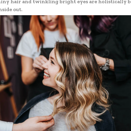
hiny hair and twinkling bright eyes are holistically
nside out.