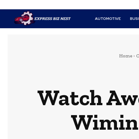
AUTOMOTIVE
BUS
Home
C
Watch Awe
Wiming