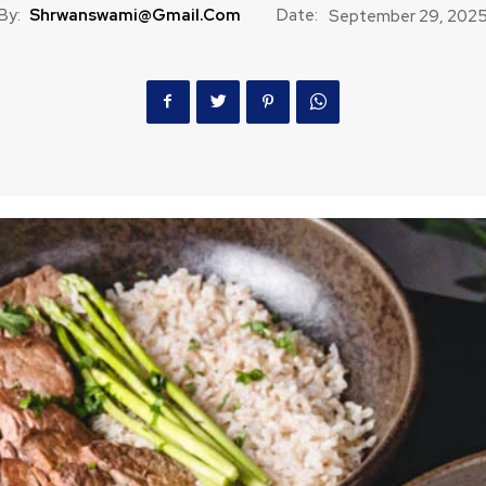
By:
Shrwanswami@gmail.com
Date:
September 29, 202