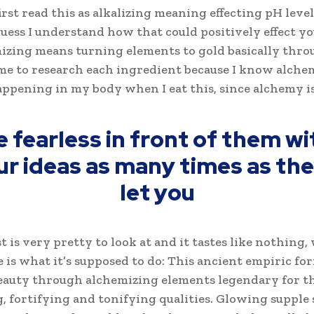
first read this as alkalizing meaning effecting pH level
 guess I understand how that could positively effect y
izing means turning elements to gold basically thro
me to research each ingredient because I know alche
appening in my body when I eat this, since alchemy is
e fearless in front of them wi
ur ideas as many times as they
let you
t is very pretty to look at and it tastes like nothing,
e is what it’s supposed to do: This ancient empiric fo
auty through alchemizing elements legendary for t
, fortifying and tonifying qualities. Glowing supple 