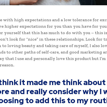
e with high expectations and a low tolerance for exc
ve higher expectations for you than you have for your
ter yourself that this has much to do with you – this i
on’t look for “nice” in these relationships. Look for tr
n to loving beauty and taking care of myself, I also l
ds to other paths of self-care, and good marketing an
ay that I use and personally love this product but I’m
reason.
 think it made me think about 
re and really consider why I 
oosing to add this to my rout