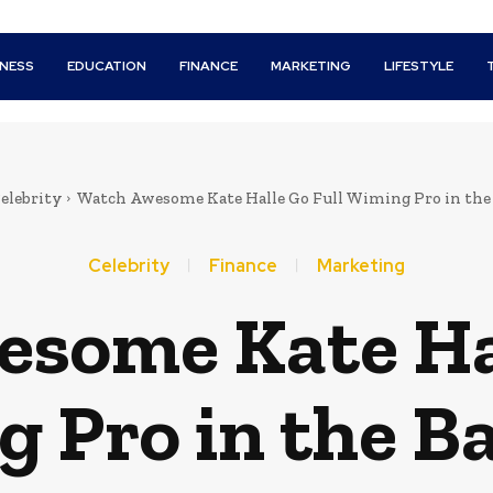
INESS
EDUCATION
FINANCE
MARKETING
LIFESTYLE
elebrity
Watch Awesome Kate Halle Go Full Wiming Pro in th
Celebrity
Finance
Marketing
some Kate Hal
 Pro in the 