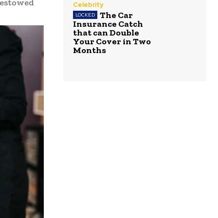
 bestowed
Celebrity
The Car
Insurance Catch
that can Double
Your Cover in Two
Months