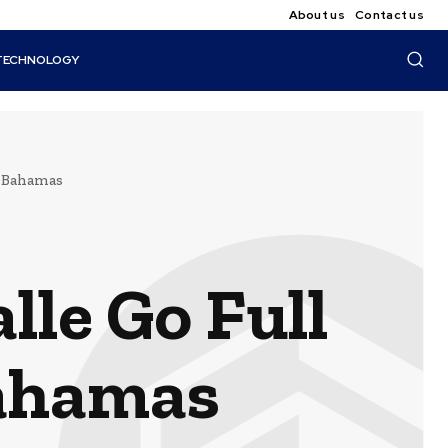
About us
Contact us
TECHNOLOGY
e Bahamas
le Go Full
Bahamas