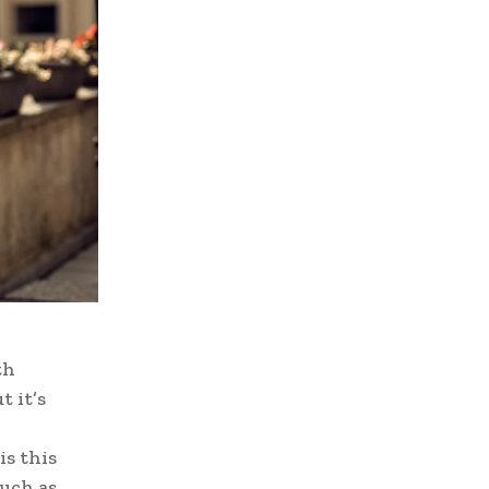
th
t it’s
is this
such as