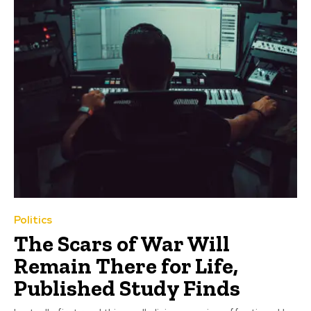
Politics
The Scars of War Will
Remain There for Life,
Published Study Finds