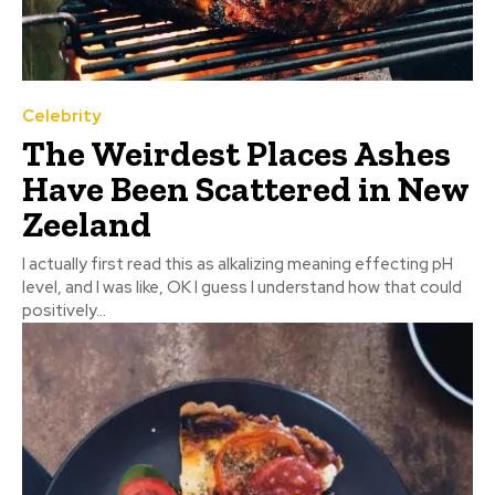
Celebrity
The Weirdest Places Ashes
Have Been Scattered in New
Zeeland
I actually first read this as alkalizing meaning effecting pH
level, and I was like, OK I guess I understand how that could
positively...