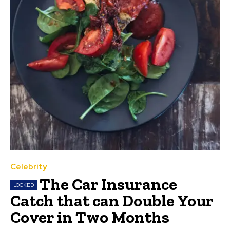
Celebrity
The Car Insurance
Catch that can Double Your
Cover in Two Months