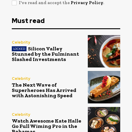
I've read and accept the
Privacy Policy
.
Must read
Celebrity
Silicon Valley
Stunned by the Fulminant
Slashed Investments
Celebrity
The Next Wave of
Superheroes Has Arrived
with Astonishing Speed
Celebrity
Watch Awesome Kate Halle
Go Full Wiming Pro in the
Bahamas