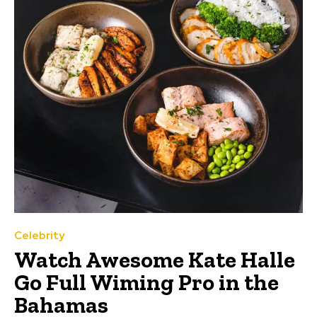
Celebrity
Watch Awesome Kate Halle
Go Full Wiming Pro in the
Bahamas