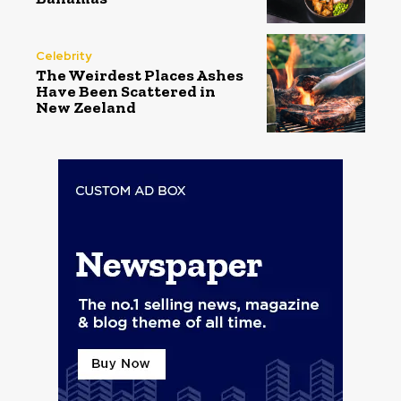
Celebrity
The Weirdest Places Ashes
Have Been Scattered in
New Zeeland