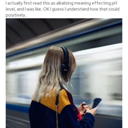
I actually first read this as alkalizing meaning effecting pH
level, and I was like, OK I guess I understand how that could
positively...