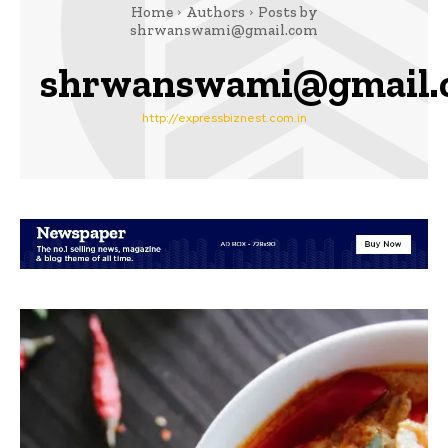
Home
Authors
Posts by
shrwanswami@gmail.com
shrwanswami@gmail.
http://expressbiznest.com.in