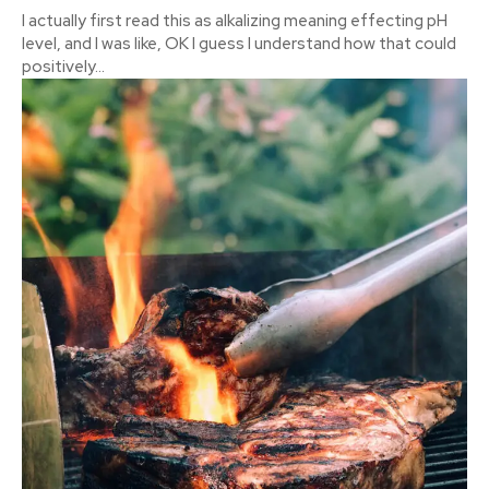
I actually first read this as alkalizing meaning effecting pH
level, and I was like, OK I guess I understand how that could
positively...