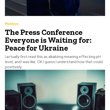
Politics
The Press Conference
Everyone is Waiting for:
Peace for Ukraine
I actually first read this as alkalizing meaning effecting pH
level, and I was like, OK I guess I understand how that could
positively...