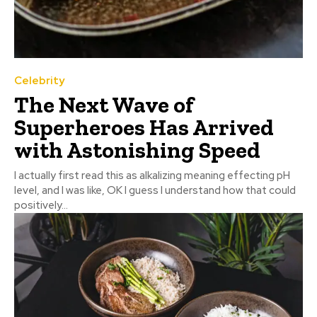
Celebrity
The Next Wave of
Superheroes Has Arrived
with Astonishing Speed
I actually first read this as alkalizing meaning effecting pH
level, and I was like, OK I guess I understand how that could
positively...