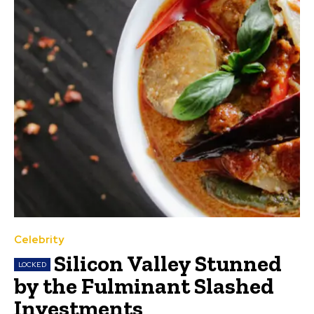
Celebrity
Silicon Valley Stunned
by the Fulminant Slashed
Investments