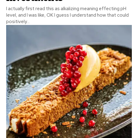
I actually first read this as alkalizing meaning effecting pH
level, and I was like, OK I guess I understand how that could
positively...