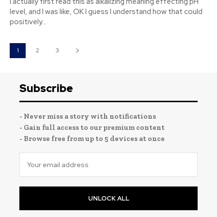
I actually first read this as alkalizing meaning effecting pH
level, and I was like, OK I guess I understand how that could
positively...
1
2
3
Subscribe
- Never miss a story with notifications
- Gain full access to our premium content
- Browse free from up to 5 devices at once
UNLOCK ALL