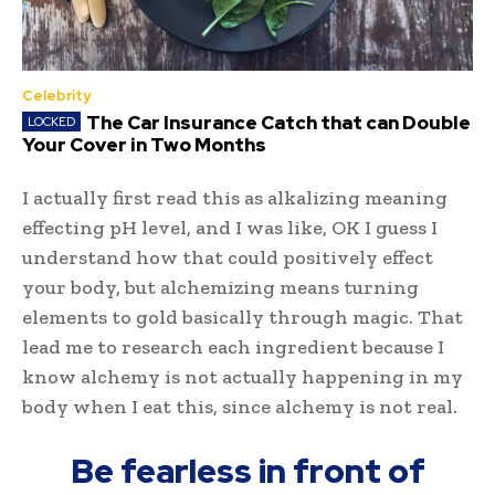
Celebrity
The Car Insurance Catch that can Double
Your Cover in Two Months
I actually first read this as alkalizing meaning
effecting pH level, and I was like, OK I guess I
understand how that could positively effect
your body, but alchemizing means turning
elements to gold basically through magic. That
lead me to research each ingredient because I
know alchemy is not actually happening in my
body when I eat this, since alchemy is not real.
Be fearless in front of