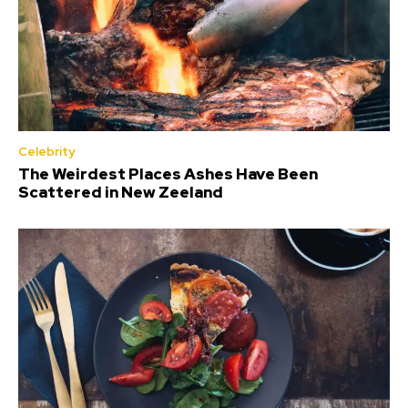
Celebrity
The Weirdest Places Ashes Have Been
Scattered in New Zeeland