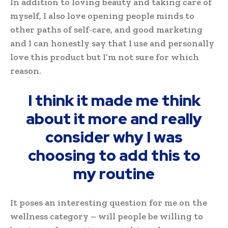
In addition to loving beauty and taking care of
myself, I also love opening people minds to
other paths of self-care, and good marketing
and I can honestly say that I use and personally
love this product but I’m not sure for which
reason.
I think it made me think
about it more and really
consider why I was
choosing to add this to
my routine
It poses an interesting question for me on the
wellness category – will people be willing to