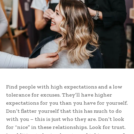
Find people with high expectations and a low
tolerance for excuses. They’ll have higher
expectations for you than you have for yourself.
Don’t flatter yourself that this has much to do
with you – this is just who they are. Don’t look
for “nice” in these relationships. Look for trust.