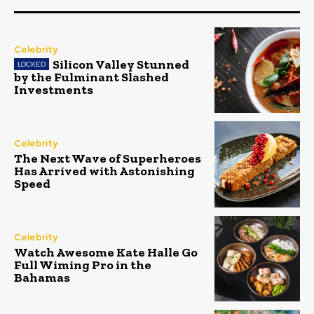
Celebrity
Silicon Valley Stunned
by the Fulminant Slashed
Investments
Celebrity
The Next Wave of Superheroes
Has Arrived with Astonishing
Speed
Celebrity
Watch Awesome Kate Halle Go
Full Wiming Pro in the
Bahamas