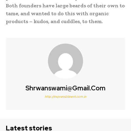
Both founders have large beards of their own to
tame, and wanted to do this with organic
products – kudos, and cuddles, to them.
Shrwanswami@gmail.com
http://expressbiznest.com.in
Latest stories