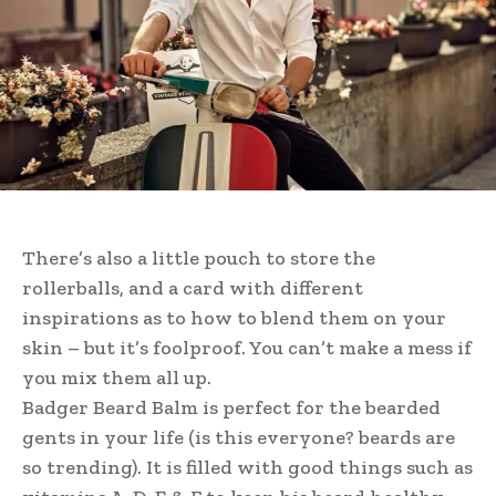
There’s also a little pouch to store the
rollerballs, and a card with different
inspirations as to how to blend them on your
skin – but it’s foolproof. You can’t make a mess if
you mix them all up.
Badger Beard Balm is perfect for the bearded
gents in your life (is this everyone? beards are
so trending). It is filled with good things such as