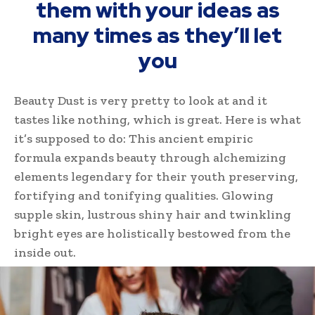
them with your ideas as
many times as they’ll let
you
Beauty Dust is very pretty to look at and it
tastes like nothing, which is great. Here is what
it’s supposed to do: This ancient empiric
formula expands beauty through alchemizing
elements legendary for their youth preserving,
fortifying and tonifying qualities. Glowing
supple skin, lustrous shiny hair and twinkling
bright eyes are holistically bestowed from the
inside out.