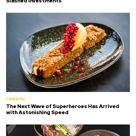
Slashed Investments
Celebrity
The Next Wave of Superheroes Has Arrived
with Astonishing Speed