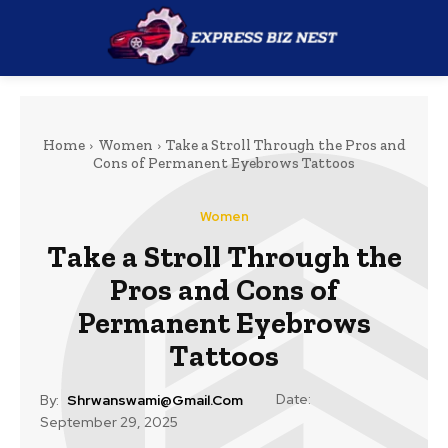
Home
Women
Take a Stroll Through the Pros and
Cons of Permanent Eyebrows Tattoos
Women
Take a Stroll Through the
Pros and Cons of
Permanent Eyebrows
Tattoos
Date:
By:
Shrwanswami@gmail.com
September 29, 2025