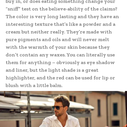
buy in, or does eating something change your
“sniff” test on the believe-ability of the claims?
The color is very long lasting and they have an
interesting texture that’s like a powder and a
cream but neither really. They’re made with
pure pigments and oils and will never melt
with the warmth of your skin because they
don’t contain any waxes. You can literally use
them for anything – obviously as eye shadow
and liner, but the light shade is a great
highlighter, and the red can be used for lip or
blush with a little balm.