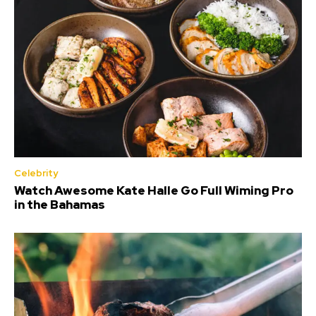
Celebrity
Watch Awesome Kate Halle Go Full Wiming Pro
in the Bahamas