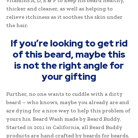
vitamins A, D, E & F to keep his beard healthy,
thicker and cleaner, as well as helping to
relieve itchiness as it soothes the skin under
the hair.
If you’re looking to get rid
of this beard, maybe this
is not the right angle for
your gifting
Further, no one wants to cuddle with a dirty
beard – who knows, maybe you already are and
are dying for a nice way to help this problem of
yours his. Beard Wash made by Beard Buddy.
Started in 2011 in California, all Beard Buddy
products are hand crafted by beards for beards.