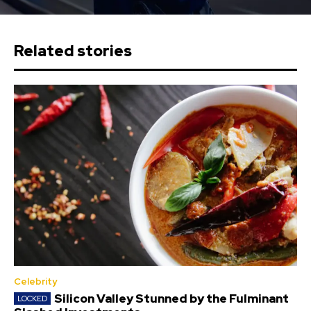
Related stories
Celebrity
Silicon Valley Stunned by the Fulminant