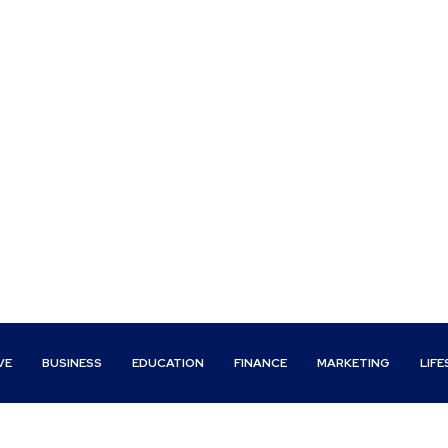
VE
BUSINESS
EDUCATION
FINANCE
MARKETING
LIFE