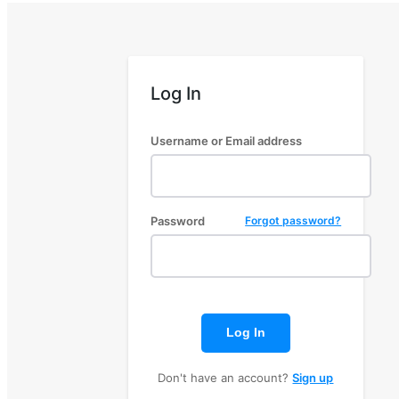
Log In
Username or Email address
Password
Forgot password?
Log In
Don't have an account?
Sign up