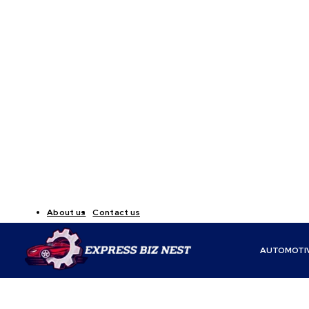
About us
Contact us
AUTOMOTI