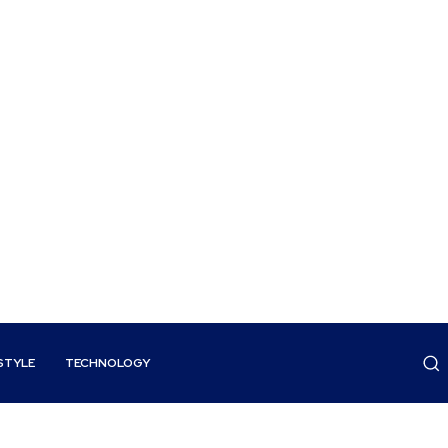
STYLE
TECHNOLOGY